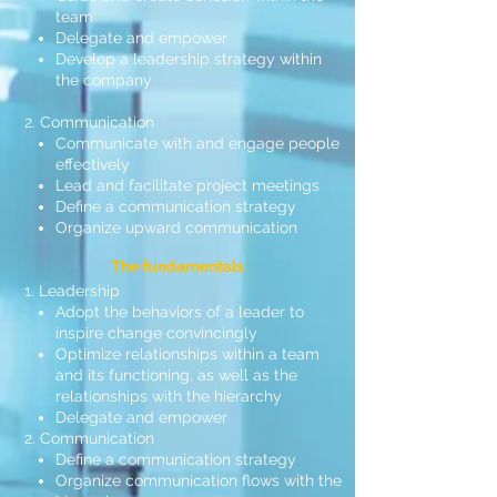
team
Delegate and empower
Develop a leadership strategy within
the company
2. Communication
Communicate with and engage people
effectively
Lead and facilitate project meetings
Define a communication strategy
Organize upward communication
The fundamentals
1. Leadership
​
Adopt the behaviors of a leader to
inspire change convincingly
Optimize relationships within a team
and its functioning, as well as the
relationships with the hierarchy
Delegate and empower
2. Communication
Define a communication strategy
Organize communication flows with the