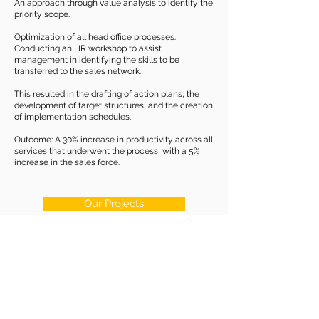
An approach through value analysis to identify the
priority scope.
Optimization of all head office processes.
Conducting an HR workshop to assist
management in identifying the skills to be
transferred to the sales network.
This resulted in the drafting of action plans, the
development of target structures, and the creation
of implementation schedules.
Outcome: A 30% increase in productivity across all
services that underwent the process, with a 5%
increase in the sales force.
Our Projects
©
2020 - 2023
by Orios
Conseil. All rights reserved.