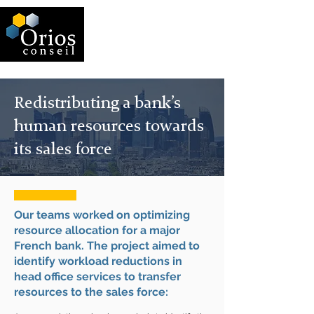
Redistributing a bank’s
human resources towards
its sales force
Our teams worked on optimizing
resource allocation for a major
French bank. The project aimed to
identify workload reductions in
head office services to transfer
resources to the sales force: